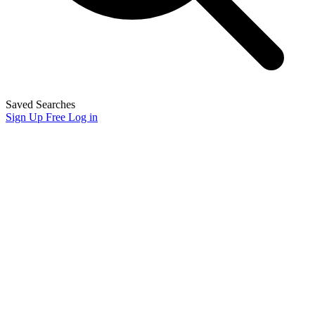
Saved Searches
Sign Up Free
Log in