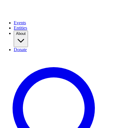
Events
Entities
About
Donate