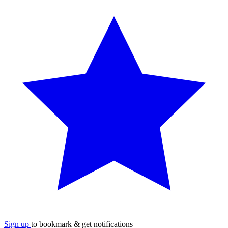
Sign up
to bookmark & get notifications