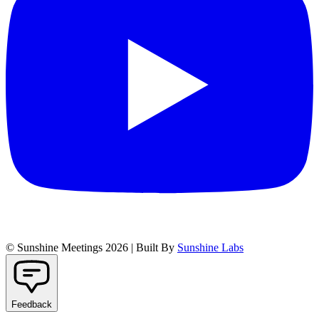
© Sunshine Meetings 2026 | Built By
Sunshine Labs
Feedback