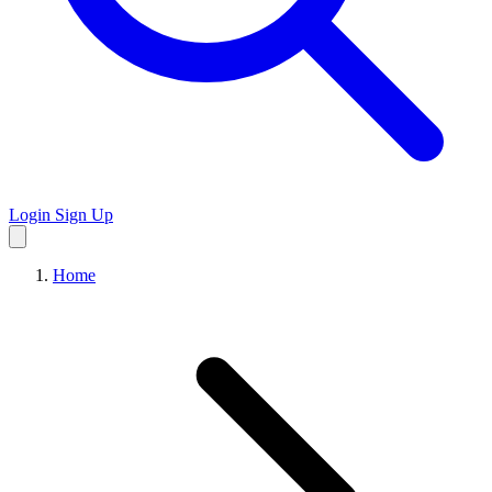
Login
Sign Up
Home