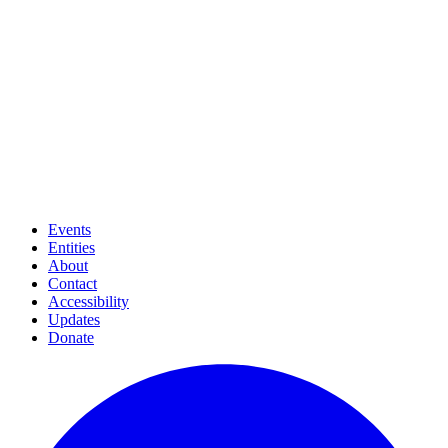
Events
Entities
About
Contact
Accessibility
Updates
Donate