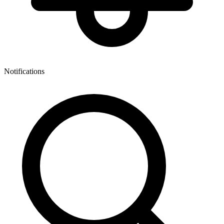
Notifications