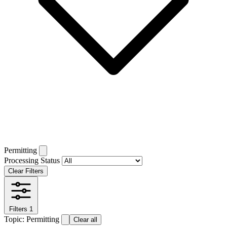
Permitting
Processing Status
Clear Filters
Filters
1
Topic: Permitting
Clear all