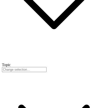
Topic