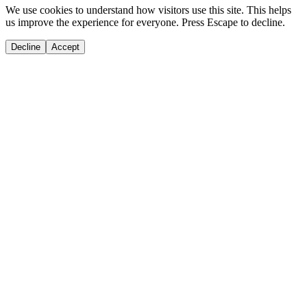
We use cookies to understand how visitors use this site. This helps
us improve the experience for everyone. Press Escape to decline.
Decline
Accept