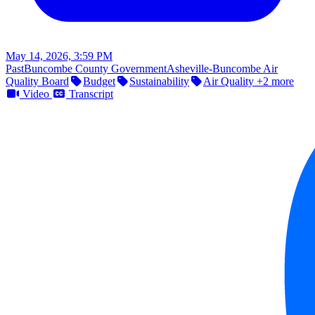
May 14, 2026, 3:59 PM
Past
Buncombe County Government
Asheville-Buncombe Air
Quality Board
Budget
Sustainability
Air Quality
+2 more
Video
Transcript