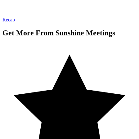
Recap
Get More From Sunshine Meetings