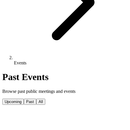
Events
Past Events
Browse past public meetings and events
Upcoming
Past
All