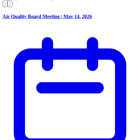
Air Quality Board Meeting | May 14, 2026