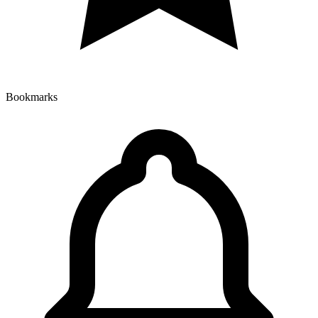
Bookmarks