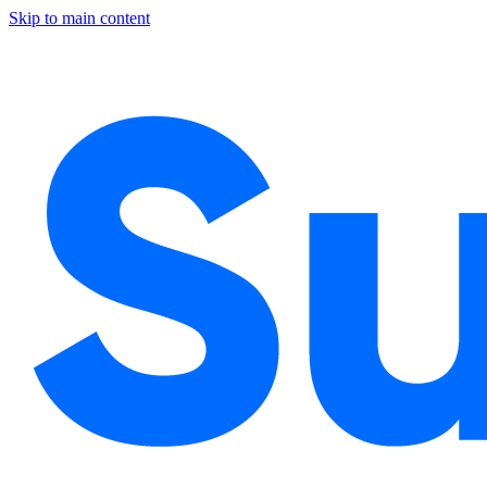
Skip to main content