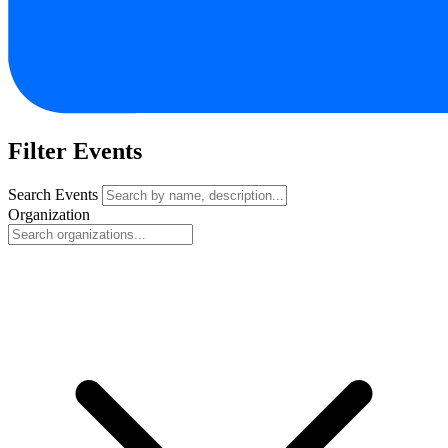
Filter Events
Search Events
Organization